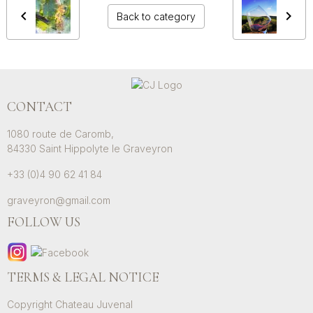
Back to category
CONTACT
1080 route de Caromb,
84330 Saint Hippolyte le Graveyron
+33 (0)4 90 62 41 84
graveyron@gmail.com
FOLLOW US
TERMS & LEGAL NOTICE
Copyright Chateau Juvenal