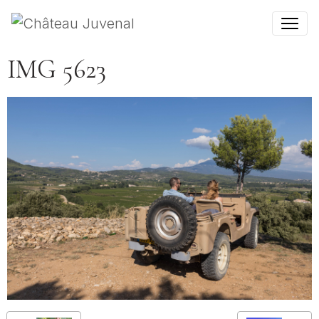
IMG 5623