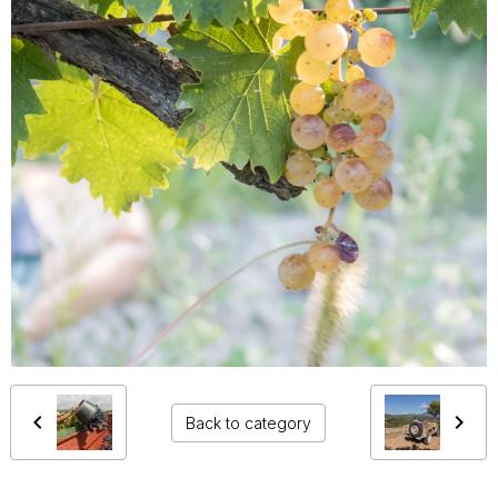
Back to category