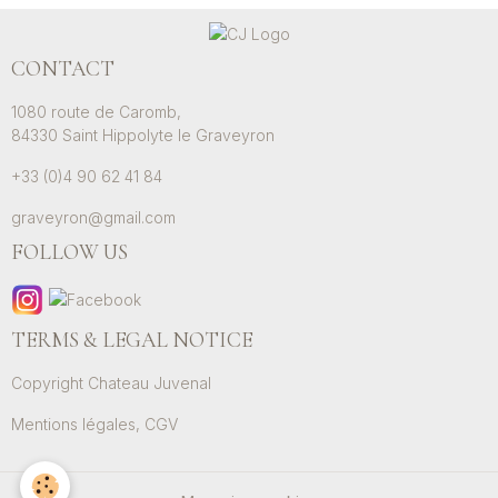
CONTACT
1080 route de Caromb,
84330 Saint Hippolyte le Graveyron
+33 (0)4 90 62 41 84
graveyron@gmail.com
FOLLOW US
TERMS & LEGAL NOTICE
Copyright Chateau Juvenal
Mentions légales, CGV