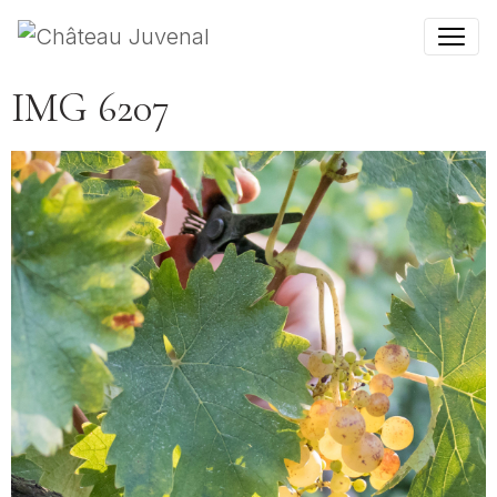
IMG 6207